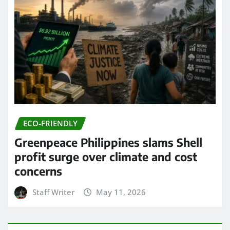
ECO-FRIENDLY
Greenpeace Philippines slams Shell
profit surge over climate and cost
concerns
Staff Writer
May 11, 2026