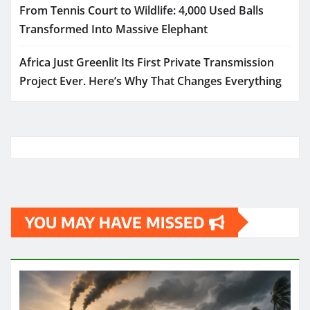
From Tennis Court to Wildlife: 4,000 Used Balls
Transformed Into Massive Elephant
Africa Just Greenlit Its First Private Transmission
Project Ever. Here’s Why That Changes Everything
YOU MAY HAVE MISSED