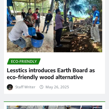
ECO-FRIENDLY
Lesstics introduces Earth Board as
eco-friendly wood alternative
Staff Writer
May 26, 2025