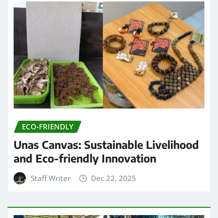
ECO-FRIENDLY
Unas Canvas: Sustainable Livelihood
and Eco-friendly Innovation
Staff Writer
Dec 22, 2025