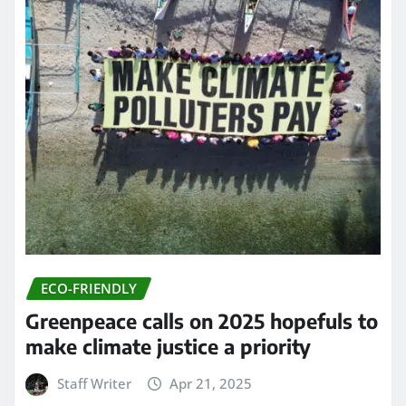
ECO-FRIENDLY
Greenpeace calls on 2025 hopefuls to
make climate justice a priority
Staff Writer
Apr 21, 2025