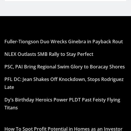
Fuller-Tiongson Duo Wrecks Ginebra in Payback Rout
NLEX Outlasts SMB Rally to Stay Perfect
PSC, PAI Bring Regional Swim Glory to Boracay Shores
PFL DC: Jean Shakes Off Knockdown, Stops Rodriguez
Late
Dy’s Birthday Heroics Power PLDT Past Feisty Flying
Titans
How To Spot Profit Potential in Homes as an Investor