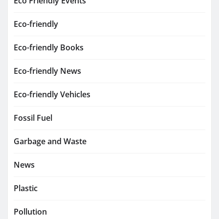
Eco Friendly Events
Eco-friendly
Eco-friendly Books
Eco-friendly News
Eco-friendly Vehicles
Fossil Fuel
Garbage and Waste
News
Plastic
Pollution