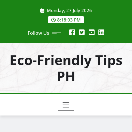
Skip
Monday, 27 July 2026
to
content
8:18:05 PM
Follow Us
Eco-Friendly Tips
PH