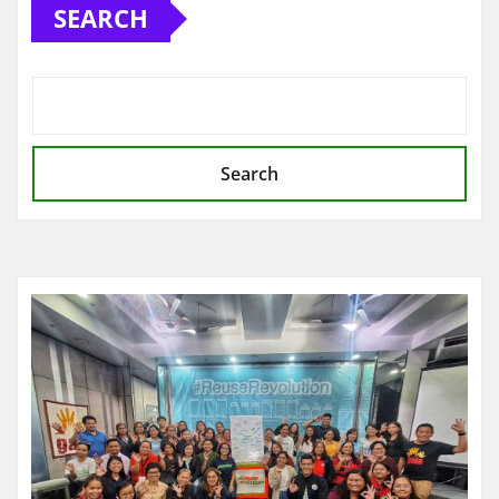
SEARCH
Search