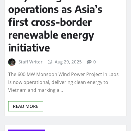
operations as Asia’s
first cross-border
renewable energy
initiative
Staff Writer
Aug 29, 2025
0
The 600 MW Monsoon Wind Power Project in Laos
is now operational, delivering clean energy to
Vietnam and marking a…
READ MORE