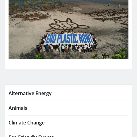
Alternative Energy
Animals
Climate Change