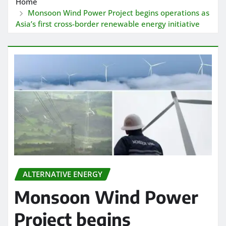
Home
Monsoon Wind Power Project begins operations as
Asia’s first cross-border renewable energy initiative
ALTERNATIVE ENERGY
Monsoon Wind Power
Project begins