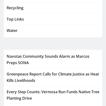
Recycling
Top Links
Water
Navotas Community Sounds Alarm as Marcos
Preps SONA
Greenpeace Report Calls for Climate Justice as Heat
Kills Livelihoods
Every Step Counts: Vermosa Run Funds Native Tree
Planting Drive