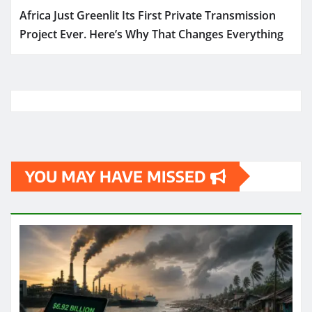
Africa Just Greenlit Its First Private Transmission
Project Ever. Here’s Why That Changes Everything
YOU MAY HAVE MISSED