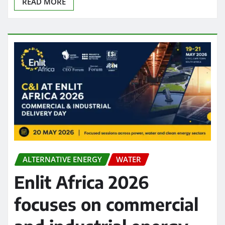
READ MORE
ALTERNATIVE ENERGY
WATER
Enlit Africa 2026
focuses on commercial