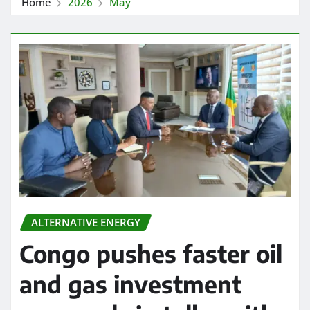
Home
2026
May
ALTERNATIVE ENERGY
Congo pushes faster oil
and gas investment