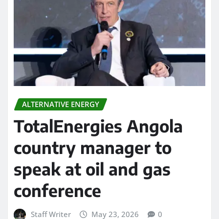
ALTERNATIVE ENERGY
TotalEnergies Angola
country manager to
speak at oil and gas
conference
Staff Writer
May 23, 2026
0