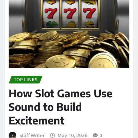
TOP LINKS
How Slot Games Use
Sound to Build
Excitement
Staff Writer
May 10, 2026
0