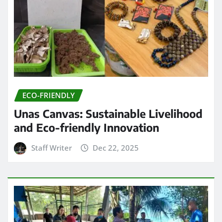
ECO-FRIENDLY
Unas Canvas: Sustainable Livelihood
and Eco-friendly Innovation
Staff Writer
Dec 22, 2025