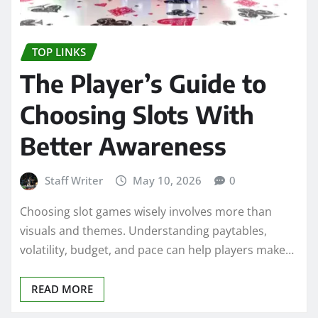
TOP LINKS
The Player’s Guide to
Choosing Slots With
Better Awareness
Staff Writer
May 10, 2026
0
Choosing slot games wisely involves more than
visuals and themes. Understanding paytables,
volatility, budget, and pace can help players make…
READ MORE