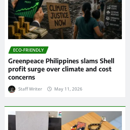
ECO-FRIENDLY
Greenpeace Philippines slams Shell
profit surge over climate and cost
concerns
Staff Writer
May 11, 2026