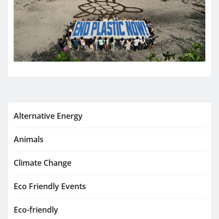
Alternative Energy
Animals
Climate Change
Eco Friendly Events
Eco-friendly