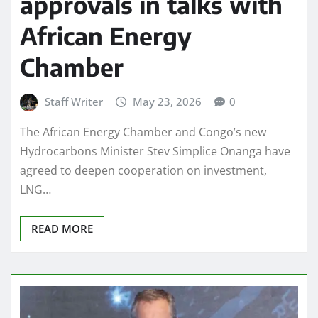
approvals in talks with
African Energy
Chamber
Staff Writer
May 23, 2026
0
The African Energy Chamber and Congo’s new
Hydrocarbons Minister Stev Simplice Onanga have
agreed to deepen cooperation on investment,
LNG…
READ MORE