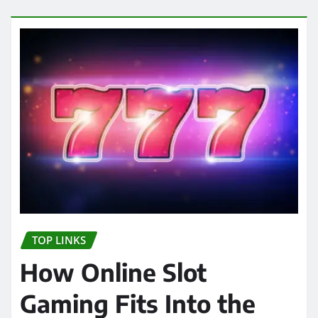
TOP LINKS
How Online Slot
Gaming Fits Into the