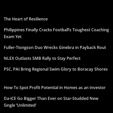
The Heart of Resilience
Philippines Finally Cracks Football’s Toughest Coaching
Exam Yet
Fuller-Tiongson Duo Wrecks Ginebra in Payback Rout
NLEX Outlasts SMB Rally to Stay Perfect
PSC, PAI Bring Regional Swim Glory to Boracay Shores
How To Spot Profit Potential in Homes as an Investor
Da-iCE Go Bigger Than Ever on Star-Studded New
Single ‘Unlimited’