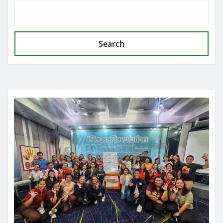
Search