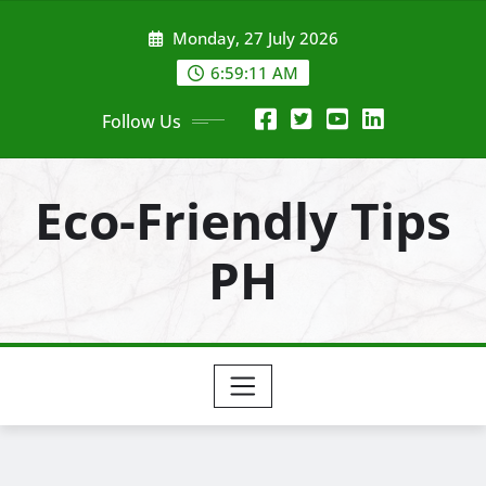
Skip
Monday, 27 July 2026
to
content
6:59:13 AM
Follow Us
Eco-Friendly Tips
PH