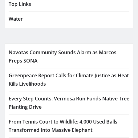
Top Links
Water
Navotas Community Sounds Alarm as Marcos
Preps SONA
Greenpeace Report Calls for Climate Justice as Heat
Kills Livelihoods
Every Step Counts: Vermosa Run Funds Native Tree
Planting Drive
From Tennis Court to Wildlife: 4,000 Used Balls
Transformed Into Massive Elephant