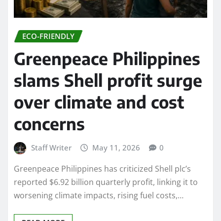
ECO-FRIENDLY
Greenpeace Philippines
slams Shell profit surge
over climate and cost
concerns
Staff Writer
May 11, 2026
0
Greenpeace Philippines has criticized Shell plc’s
reported $6.92 billion quarterly profit, linking it to
worsening climate impacts, rising fuel costs,…