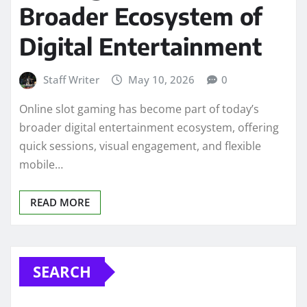
Broader Ecosystem of
Digital Entertainment
Staff Writer
May 10, 2026
0
Online slot gaming has become part of today’s
broader digital entertainment ecosystem, offering
quick sessions, visual engagement, and flexible
mobile…
READ MORE
SEARCH