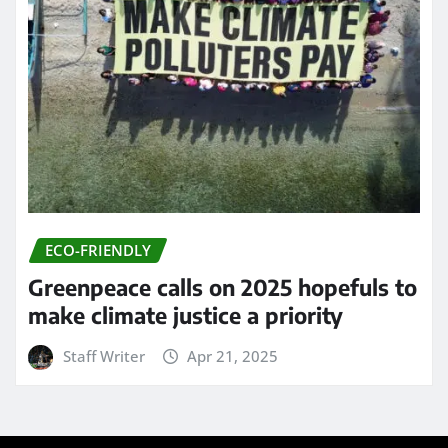
ECO-FRIENDLY
Greenpeace calls on 2025 hopefuls to
make climate justice a priority
Staff Writer
Apr 21, 2025