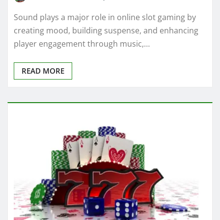
Sound plays a major role in online slot gaming by
creating mood, building suspense, and enhancing
player engagement through music,…
READ MORE