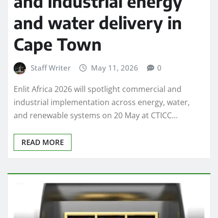
and industrial energy
and water delivery in
Cape Town
Staff Writer
May 11, 2026
0
Enlit Africa 2026 will spotlight commercial and
industrial implementation across energy, water,
and renewable systems on 20 May at CTICC…
READ MORE