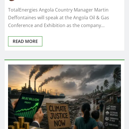
TotalEnergies Angola Country Manager Martin
Deffontaines will speak at the Angola Oil & Gas
Conference and Exhibition as the company…
READ MORE