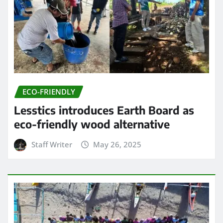
ECO-FRIENDLY
Lesstics introduces Earth Board as
eco-friendly wood alternative
Staff Writer
May 26, 2025