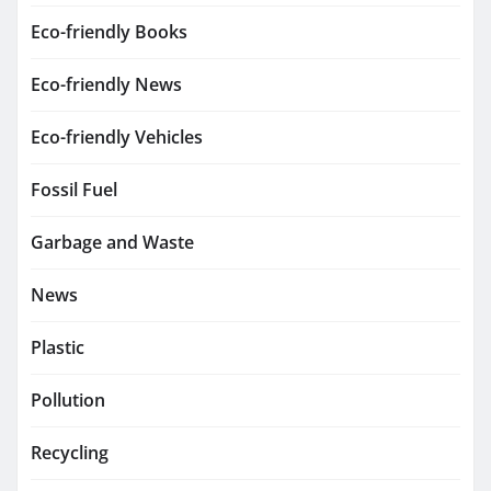
Eco-friendly Books
Eco-friendly News
Eco-friendly Vehicles
Fossil Fuel
Garbage and Waste
News
Plastic
Pollution
Recycling