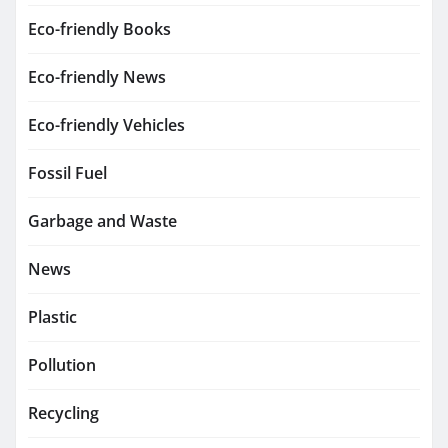
Eco-friendly Books
Eco-friendly News
Eco-friendly Vehicles
Fossil Fuel
Garbage and Waste
News
Plastic
Pollution
Recycling