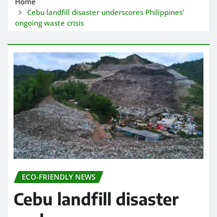
Home
Cebu landfill disaster underscores Philippines’
ongoing waste crisis
ECO-FRIENDLY NEWS
Cebu landfill disaster