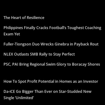
The Heart of Resilience
Philippines Finally Cracks Football’s Toughest Coaching
Exam Yet
Fuller-Tiongson Duo Wrecks Ginebra in Payback Rout
NLEX Outlasts SMB Rally to Stay Perfect
PSC, PAI Bring Regional Swim Glory to Boracay Shores
How To Spot Profit Potential in Homes as an Investor
Da-iCE Go Bigger Than Ever on Star-Studded New
Single ‘Unlimited’