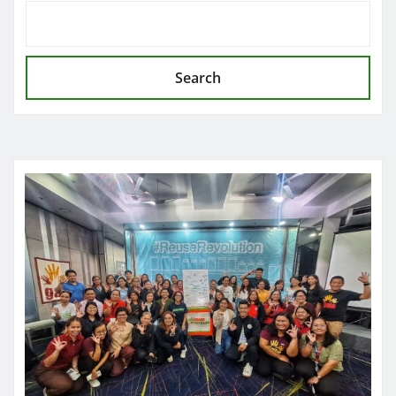
Search