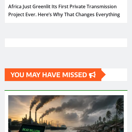
Africa Just Greenlit Its First Private Transmission
Project Ever. Here’s Why That Changes Everything
YOU MAY HAVE MISSED