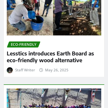
ECO-FRIENDLY
Lesstics introduces Earth Board as
eco-friendly wood alternative
Staff Writer
May 26, 2025