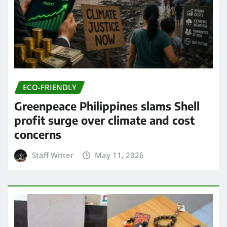
ECO-FRIENDLY
Greenpeace Philippines slams Shell
profit surge over climate and cost
concerns
Staff Writer
May 11, 2026