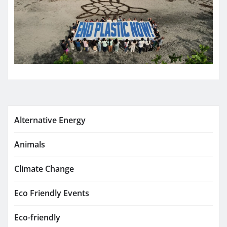
Alternative Energy
Animals
Climate Change
Eco Friendly Events
Eco-friendly