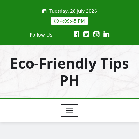
Skip
Tuesday, 28 July 2026
to
content
4:09:47 PM
Follow Us
Eco-Friendly Tips
PH