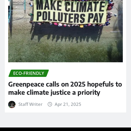
ECO-FRIENDLY
Greenpeace calls on 2025 hopefuls to
make climate justice a priority
Staff Writer
Apr 21, 2025