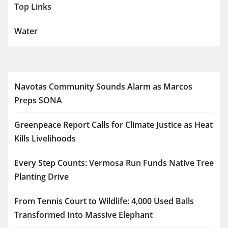
Top Links
Water
Navotas Community Sounds Alarm as Marcos
Preps SONA
Greenpeace Report Calls for Climate Justice as Heat
Kills Livelihoods
Every Step Counts: Vermosa Run Funds Native Tree
Planting Drive
From Tennis Court to Wildlife: 4,000 Used Balls
Transformed Into Massive Elephant