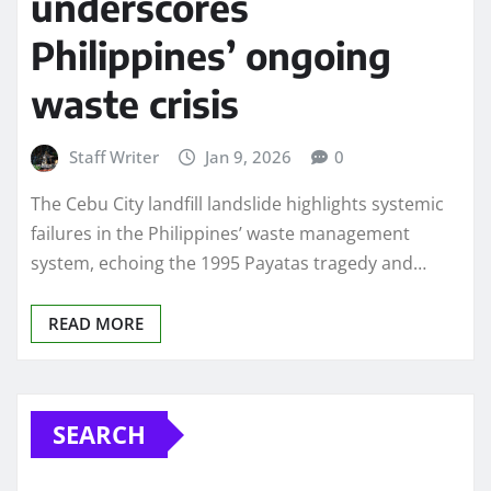
underscores
Philippines’ ongoing
waste crisis
Staff Writer
Jan 9, 2026
0
The Cebu City landfill landslide highlights systemic
failures in the Philippines’ waste management
system, echoing the 1995 Payatas tragedy and…
READ MORE
SEARCH