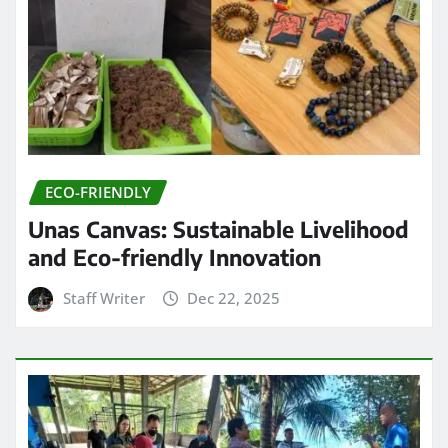
ECO-FRIENDLY
Unas Canvas: Sustainable Livelihood
and Eco-friendly Innovation
Staff Writer
Dec 22, 2025