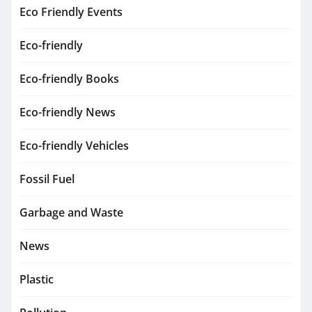
Eco Friendly Events
Eco-friendly
Eco-friendly Books
Eco-friendly News
Eco-friendly Vehicles
Fossil Fuel
Garbage and Waste
News
Plastic