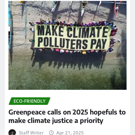
ECO-FRIENDLY
Greenpeace calls on 2025 hopefuls to
make climate justice a priority
Staff Writer
Apr 21, 2025