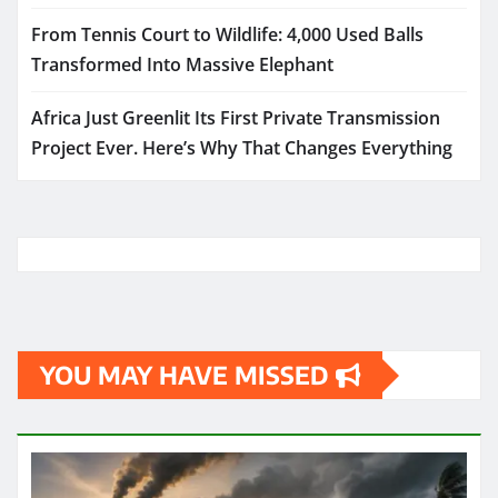
From Tennis Court to Wildlife: 4,000 Used Balls
Transformed Into Massive Elephant
Africa Just Greenlit Its First Private Transmission
Project Ever. Here’s Why That Changes Everything
YOU MAY HAVE MISSED