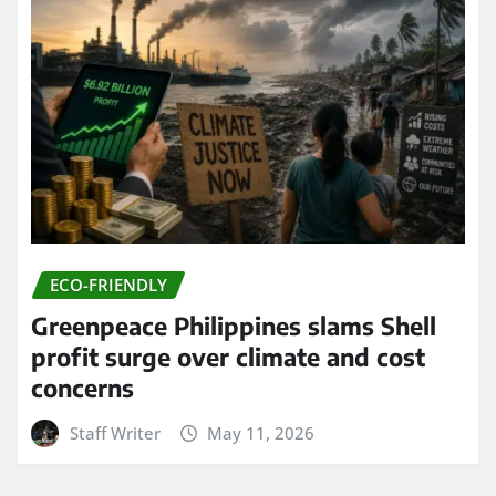
ECO-FRIENDLY
Greenpeace Philippines slams Shell
profit surge over climate and cost
concerns
Staff Writer
May 11, 2026