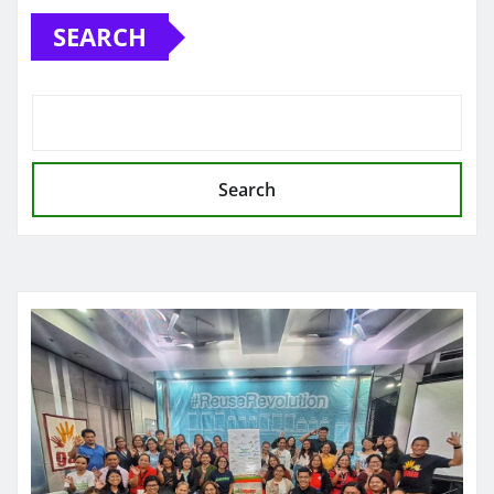
SEARCH
Search