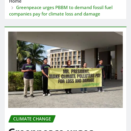
Home
Greenpeace urges PBBM to demand fossil fuel
companies pay for climate loss and damage
CLIMATE CHANGE