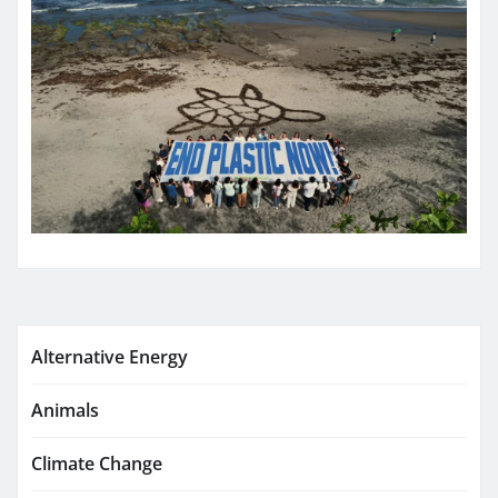
Alternative Energy
Animals
Climate Change