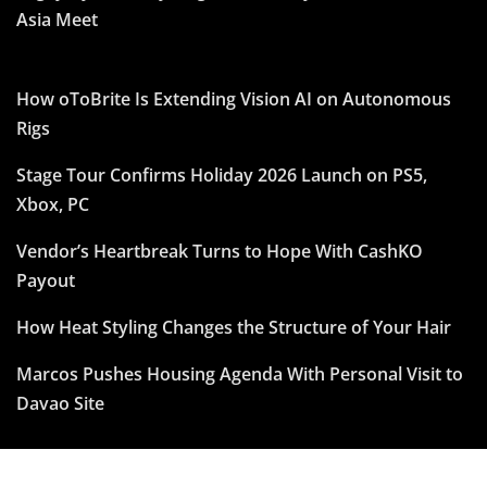
Asia Meet
How oToBrite Is Extending Vision AI on Autonomous
Rigs
Stage Tour Confirms Holiday 2026 Launch on PS5,
Xbox, PC
Vendor’s Heartbreak Turns to Hope With CashKO
Payout
How Heat Styling Changes the Structure of Your Hair
Marcos Pushes Housing Agenda With Personal Visit to
Davao Site