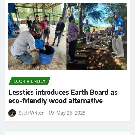
ECO-FRIENDLY
Lesstics introduces Earth Board as
eco-friendly wood alternative
Staff Writer
May 26, 2025