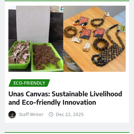
ECO-FRIENDLY
Unas Canvas: Sustainable Livelihood
and Eco-friendly Innovation
Staff Writer
Dec 22, 2025