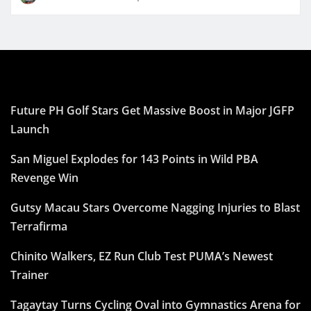
Future PH Golf Stars Get Massive Boost in Major JGFP
Launch
San Miguel Explodes for 143 Points in Wild PBA
Revenge Win
Gutsy Macau Stars Overcome Nagging Injuries to Blast
Terrafirma
Chinito Walkers, EZ Run Club Test PUMA’s Newest
Trainer
Tagaytay Turns Cycling Oval into Gymnastics Arena for