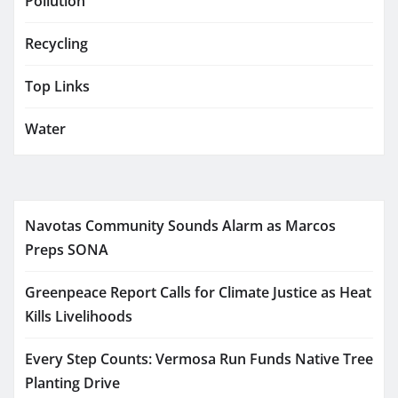
Pollution
Recycling
Top Links
Water
Navotas Community Sounds Alarm as Marcos
Preps SONA
Greenpeace Report Calls for Climate Justice as Heat
Kills Livelihoods
Every Step Counts: Vermosa Run Funds Native Tree
Planting Drive