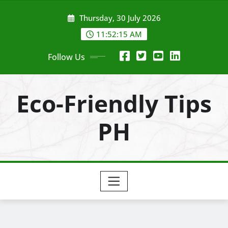
Skip
Thursday, 30 July 2026
to
content
11:52:16 AM
Follow Us
Eco-Friendly Tips
PH