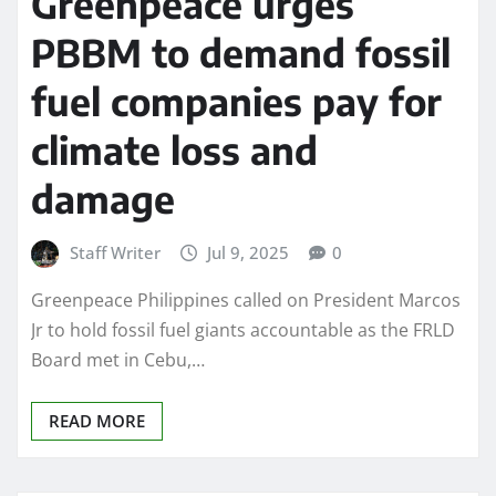
Greenpeace urges
PBBM to demand fossil
fuel companies pay for
climate loss and
damage
Staff Writer
Jul 9, 2025
0
Greenpeace Philippines called on President Marcos
Jr to hold fossil fuel giants accountable as the FRLD
Board met in Cebu,…
READ MORE