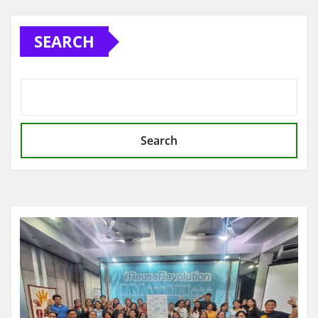
SEARCH
Search