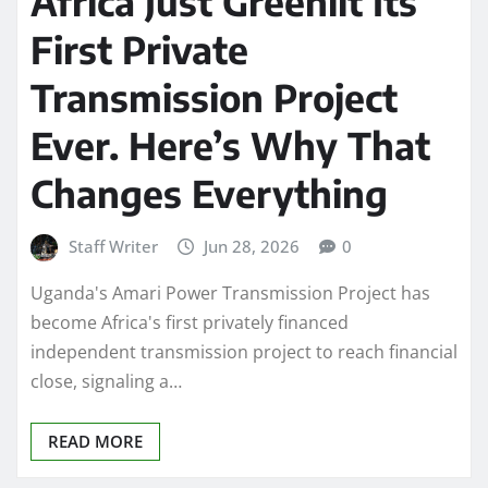
Africa Just Greenlit Its
First Private
Transmission Project
Ever. Here’s Why That
Changes Everything
Staff Writer
Jun 28, 2026
0
Uganda's Amari Power Transmission Project has
become Africa's first privately financed
independent transmission project to reach financial
close, signaling a…
READ MORE