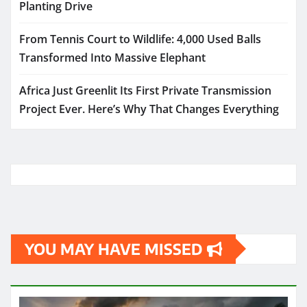
Planting Drive
From Tennis Court to Wildlife: 4,000 Used Balls
Transformed Into Massive Elephant
Africa Just Greenlit Its First Private Transmission
Project Ever. Here’s Why That Changes Everything
YOU MAY HAVE MISSED