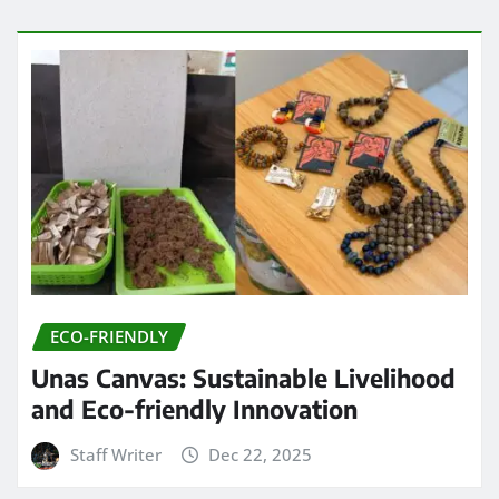
ECO-FRIENDLY
Unas Canvas: Sustainable Livelihood
and Eco-friendly Innovation
Staff Writer
Dec 22, 2025