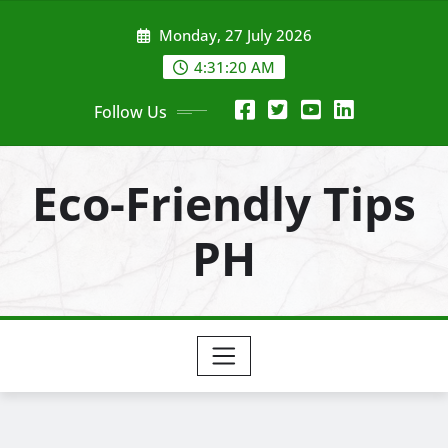
Skip
Monday, 27 July 2026
to
content
4:31:22 AM
Follow Us
Eco-Friendly Tips
PH