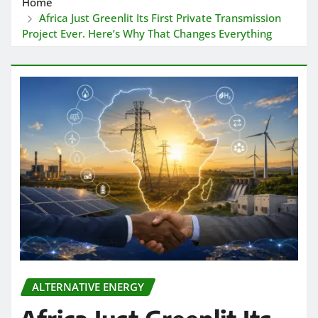
Home
Africa Just Greenlit Its First Private Transmission
Project Ever. Here’s Why That Changes Everything
ALTERNATIVE ENERGY