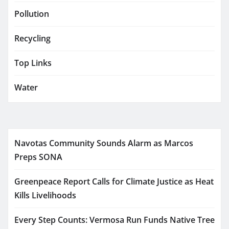
Pollution
Recycling
Top Links
Water
Navotas Community Sounds Alarm as Marcos
Preps SONA
Greenpeace Report Calls for Climate Justice as Heat
Kills Livelihoods
Every Step Counts: Vermosa Run Funds Native Tree