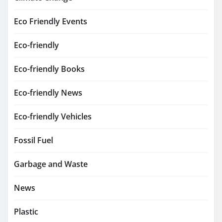
Eco Friendly Events
Eco-friendly
Eco-friendly Books
Eco-friendly News
Eco-friendly Vehicles
Fossil Fuel
Garbage and Waste
News
Plastic