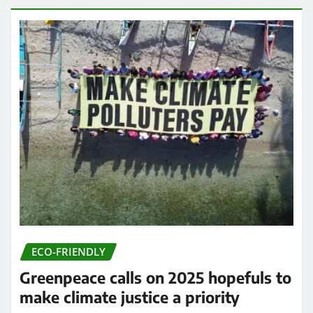
ECO-FRIENDLY
Greenpeace calls on 2025 hopefuls to
make climate justice a priority