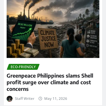
ECO-FRIENDLY
Greenpeace Philippines slams Shell
profit surge over climate and cost
concerns
Staff Writer
May 11, 2026