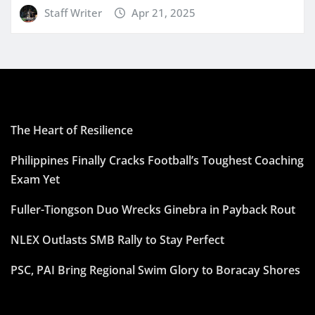
Staff Writer
Apr 21, 2025
The Heart of Resilience
Philippines Finally Cracks Football’s Toughest Coaching
Exam Yet
Fuller-Tiongson Duo Wrecks Ginebra in Payback Rout
NLEX Outlasts SMB Rally to Stay Perfect
PSC, PAI Bring Regional Swim Glory to Boracay Shores