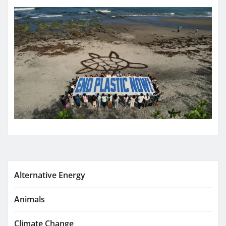
Alternative Energy
Animals
Climate Change