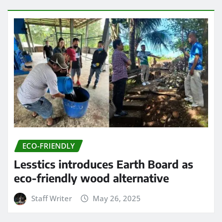
ECO-FRIENDLY
Lesstics introduces Earth Board as
eco-friendly wood alternative
Staff Writer
May 26, 2025