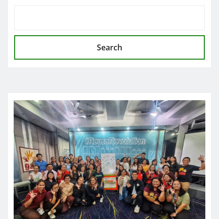
Search