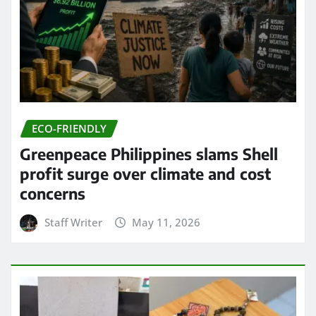
ECO-FRIENDLY
Greenpeace Philippines slams Shell
profit surge over climate and cost
concerns
Staff Writer
May 11, 2026