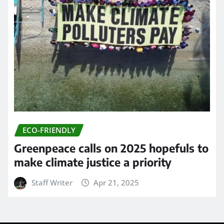
ECO-FRIENDLY
Greenpeace calls on 2025 hopefuls to
make climate justice a priority
Staff Writer
Apr 21, 2025