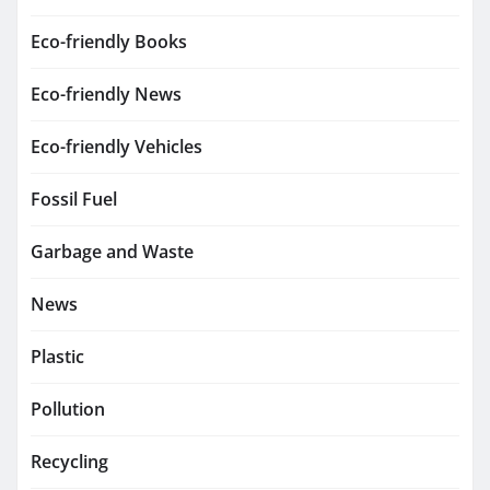
Eco-friendly Books
Eco-friendly News
Eco-friendly Vehicles
Fossil Fuel
Garbage and Waste
News
Plastic
Pollution
Recycling