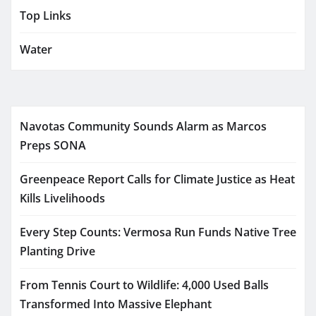
Top Links
Water
Navotas Community Sounds Alarm as Marcos
Preps SONA
Greenpeace Report Calls for Climate Justice as Heat
Kills Livelihoods
Every Step Counts: Vermosa Run Funds Native Tree
Planting Drive
From Tennis Court to Wildlife: 4,000 Used Balls
Transformed Into Massive Elephant