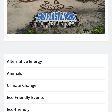
Alternative Energy
Animals
Climate Change
Eco Friendly Events
Eco-friendly