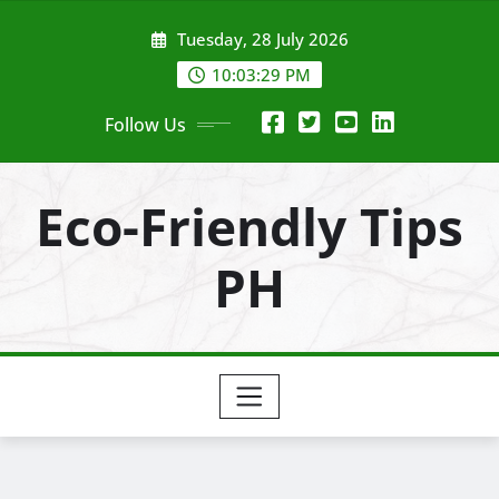
Skip
Tuesday, 28 July 2026
to
content
10:03:30 PM
Follow Us
Eco-Friendly Tips
PH