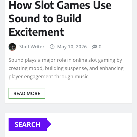
How Slot Games Use
Sound to Build
Excitement
Staff Writer
May 10, 2026
0
Sound plays a major role in online slot gaming by
creating mood, building suspense, and enhancing
player engagement through music,…
READ MORE
SEARCH