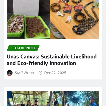
ECO-FRIENDLY
Unas Canvas: Sustainable Livelihood
and Eco-friendly Innovation
Staff Writer
Dec 22, 2025