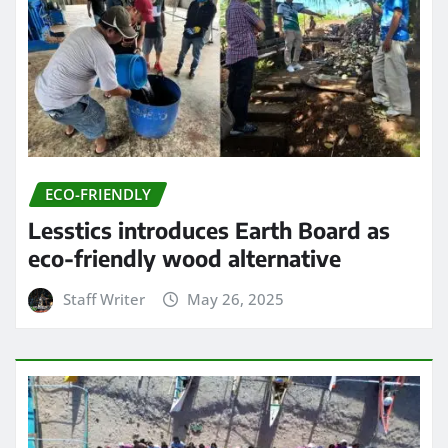
ECO-FRIENDLY
Lesstics introduces Earth Board as
eco-friendly wood alternative
Staff Writer
May 26, 2025