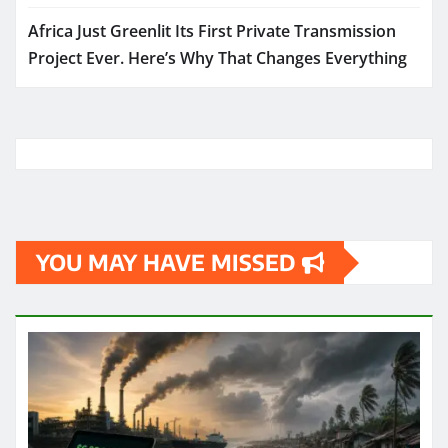
Africa Just Greenlit Its First Private Transmission
Project Ever. Here’s Why That Changes Everything
YOU MAY HAVE MISSED