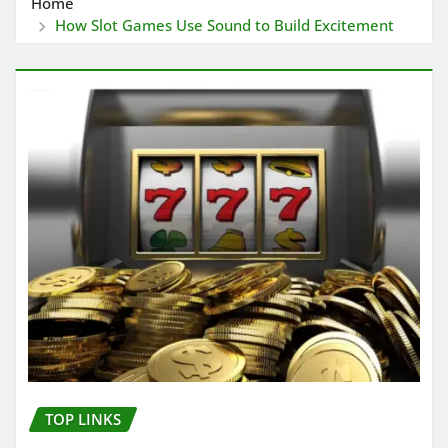
Home
How Slot Games Use Sound to Build Excitement
TOP LINKS