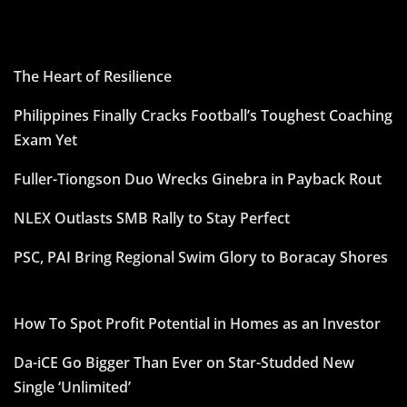
The Heart of Resilience
Philippines Finally Cracks Football’s Toughest Coaching
Exam Yet
Fuller-Tiongson Duo Wrecks Ginebra in Payback Rout
NLEX Outlasts SMB Rally to Stay Perfect
PSC, PAI Bring Regional Swim Glory to Boracay Shores
How To Spot Profit Potential in Homes as an Investor
Da-iCE Go Bigger Than Ever on Star-Studded New
Single ‘Unlimited’