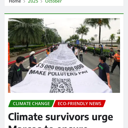
Home
2025
October
CLIMATE CHANGE
ECO-FRIENDLY NEWS
Climate survivors urge