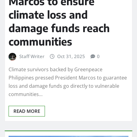
Marcos to ensure
climate loss and
damage funds reach
communities
Staff Writer
Oct 31, 2025
0
Climate survivors backed by Greenpeace
Philippines pressed President Marcos to guarantee
loss and damage funds go directly to vulnerable
communities…
READ MORE