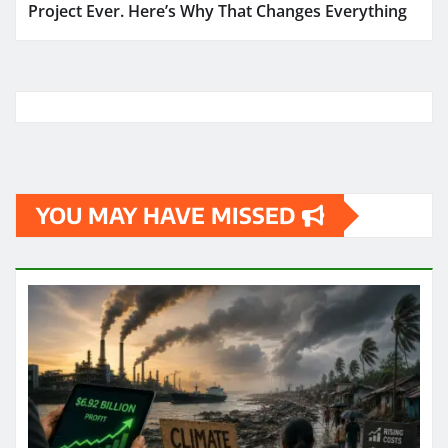
Project Ever. Here’s Why That Changes Everything
YOU MAY HAVE MISSED