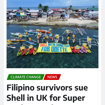
CLIMATE CHANGE
NEWS
Filipino survivors sue
Shell in UK for Super