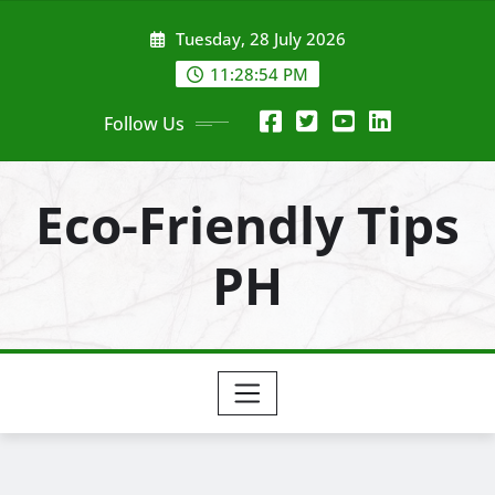
Skip
Tuesday, 28 July 2026
to
content
11:28:56 PM
Follow Us
Eco-Friendly Tips
PH