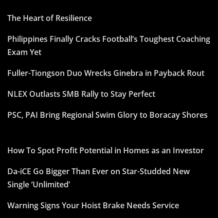
The Heart of Resilience
Philippines Finally Cracks Football’s Toughest Coaching
Exam Yet
Fuller-Tiongson Duo Wrecks Ginebra in Payback Rout
NLEX Outlasts SMB Rally to Stay Perfect
PSC, PAI Bring Regional Swim Glory to Boracay Shores
How To Spot Profit Potential in Homes as an Investor
Da-iCE Go Bigger Than Ever on Star-Studded New
Single ‘Unlimited’
Warning Signs Your Hoist Brake Needs Service