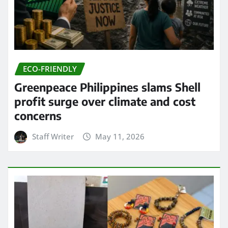
ECO-FRIENDLY
Greenpeace Philippines slams Shell
profit surge over climate and cost
concerns
Staff Writer
May 11, 2026