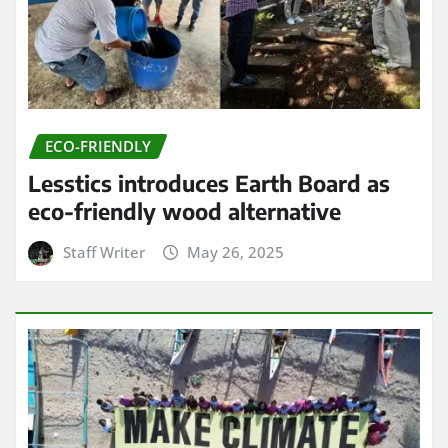
ECO-FRIENDLY
Lesstics introduces Earth Board as
eco-friendly wood alternative
Staff Writer
May 26, 2025