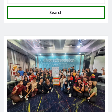
Search