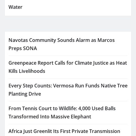
Water
Navotas Community Sounds Alarm as Marcos
Preps SONA
Greenpeace Report Calls for Climate Justice as Heat
Kills Livelihoods
Every Step Counts: Vermosa Run Funds Native Tree
Planting Drive
From Tennis Court to Wildlife: 4,000 Used Balls
Transformed Into Massive Elephant
Africa Just Greenlit Its First Private Transmission