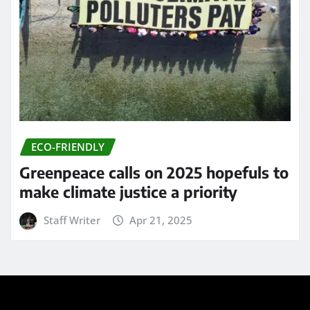
ECO-FRIENDLY
Greenpeace calls on 2025 hopefuls to
make climate justice a priority
Staff Writer
Apr 21, 2025