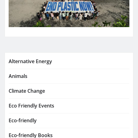
Alternative Energy
Animals
Climate Change
Eco Friendly Events
Eco-friendly
Eco-friendly Books