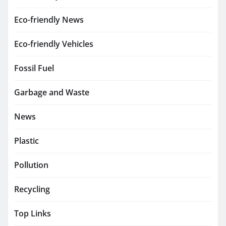
Eco-friendly News
Eco-friendly Vehicles
Fossil Fuel
Garbage and Waste
News
Plastic
Pollution
Recycling
Top Links