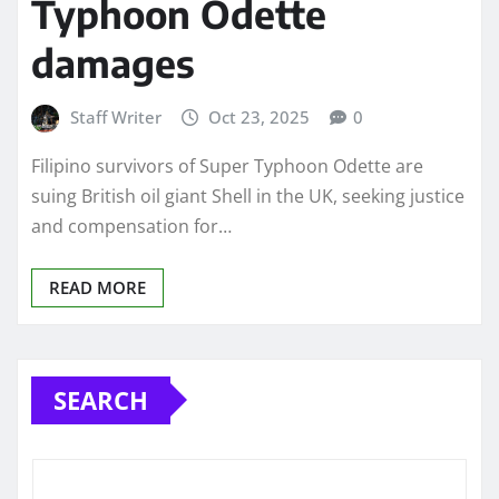
Typhoon Odette
damages
Staff Writer
Oct 23, 2025
0
Filipino survivors of Super Typhoon Odette are
suing British oil giant Shell in the UK, seeking justice
and compensation for…
READ MORE
SEARCH