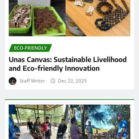
ECO-FRIENDLY
Unas Canvas: Sustainable Livelihood
and Eco-friendly Innovation
Staff Writer
Dec 22, 2025