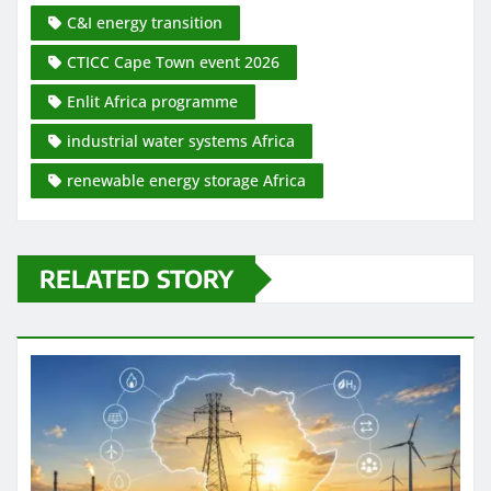
C&I energy transition
CTICC Cape Town event 2026
Enlit Africa programme
industrial water systems Africa
renewable energy storage Africa
RELATED STORY