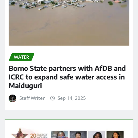
WATER
Borno State partners with AfDB and
ICRC to expand safe water access in
Maiduguri
Staff Writer
Sep 14, 2025