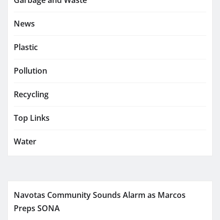
Garbage and Waste
News
Plastic
Pollution
Recycling
Top Links
Water
Navotas Community Sounds Alarm as Marcos
Preps SONA