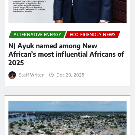
ALTERNATIVE ENERGY
ECO-FRIENDLY NEWS
NJ Ayuk named among New
African’s most influential Africans of
2025
Staff Writer
Dec 20, 2025