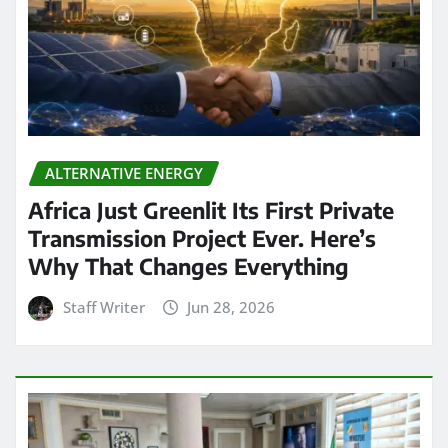
ALTERNATIVE ENERGY
Africa Just Greenlit Its First Private
Transmission Project Ever. Here’s
Why That Changes Everything
Staff Writer
Jun 28, 2026