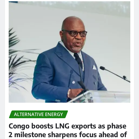
ALTERNATIVE ENERGY
Congo boosts LNG exports as phase
2 milestone sharpens focus ahead of