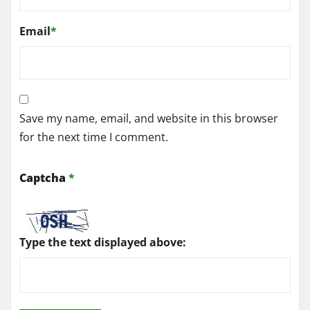
Email
*
Save my name, email, and website in this browser
for the next time I comment.
Captcha
*
Type the text displayed above: