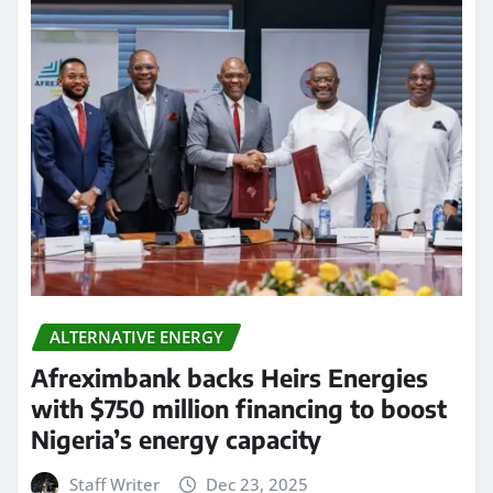
ALTERNATIVE ENERGY
Afreximbank backs Heirs Energies
with $750 million financing to boost
Nigeria’s energy capacity
Staff Writer
Dec 23, 2025