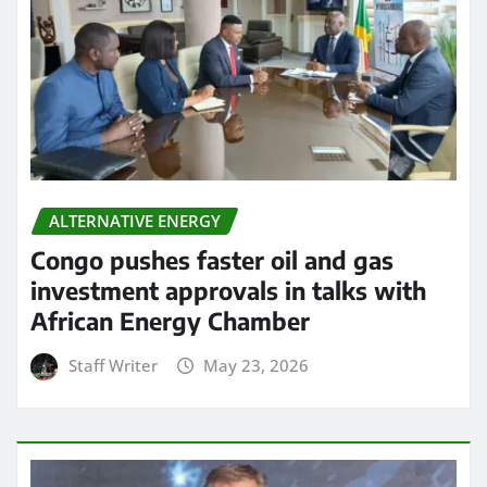
ALTERNATIVE ENERGY
Congo pushes faster oil and gas
investment approvals in talks with
African Energy Chamber
Staff Writer
May 23, 2026