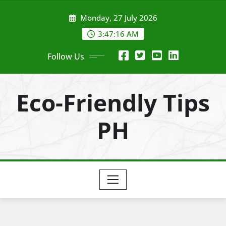
Skip
Monday, 27 July 2026
to
content
3:47:18 AM
Follow Us
Eco-Friendly Tips
PH