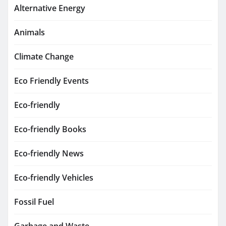
Alternative Energy
Animals
Climate Change
Eco Friendly Events
Eco-friendly
Eco-friendly Books
Eco-friendly News
Eco-friendly Vehicles
Fossil Fuel