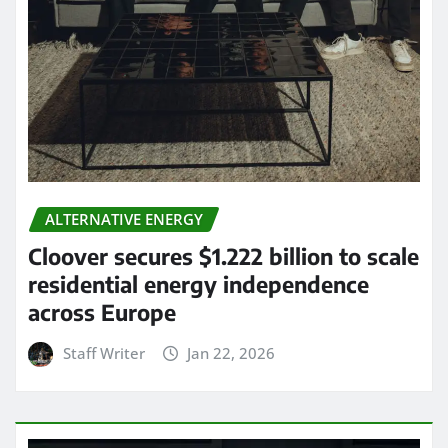
ALTERNATIVE ENERGY
Cloover secures $1.222 billion to scale
residential energy independence
across Europe
Staff Writer
Jan 22, 2026