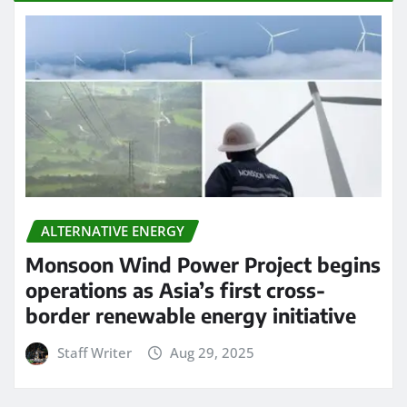
ALTERNATIVE ENERGY
Monsoon Wind Power Project begins
operations as Asia’s first cross-
border renewable energy initiative
Staff Writer
Aug 29, 2025