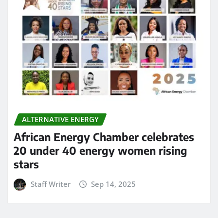
ALTERNATIVE ENERGY
African Energy Chamber celebrates
20 under 40 energy women rising
stars
Staff Writer
Sep 14, 2025