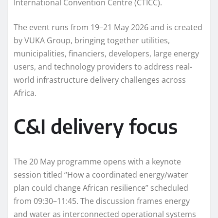
International Convention Centre (CTICC).
The event runs from 19–21 May 2026 and is created
by VUKA Group, bringing together utilities,
municipalities, financiers, developers, large energy
users, and technology providers to address real-
world infrastructure delivery challenges across
Africa.
C&I delivery focus
The 20 May programme opens with a keynote
session titled “How a coordinated energy/water
plan could change African resilience” scheduled
from 09:30–11:45. The discussion frames energy
and water as interconnected operational systems