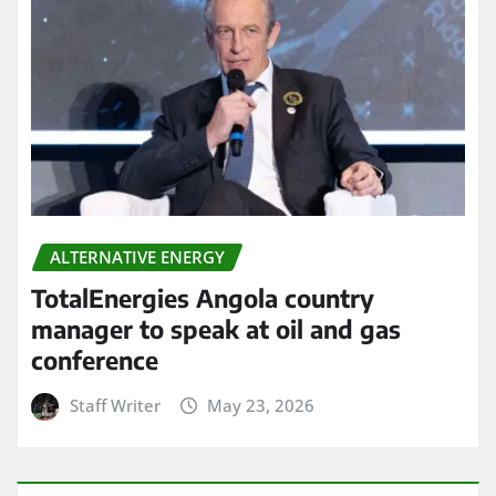
ALTERNATIVE ENERGY
TotalEnergies Angola country
manager to speak at oil and gas
conference
Staff Writer
May 23, 2026