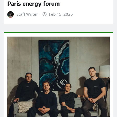
Paris energy forum
Staff Writer
Feb 15, 2026