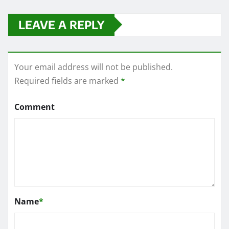
LEAVE A REPLY
Your email address will not be published.
Required fields are marked
*
Comment
Name
*