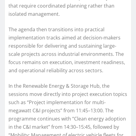
that require coordinated planning rather than
isolated management.
The agenda then transitions into practical
implementation tracks aimed at decision-makers
responsible for delivering and sustaining large-
scale projects across industrial environments. The
focus remains on execution, investment readiness,
and operational reliability across sectors.
In the Renewable Energy & Storage Hub, the
sessions move directly into project execution topics
such as “Project implementation for multi-
megawatt C&I projects” from 11:45–13:00. The
programme continues with “Clean energy adoption
in the C&I market” from 14:30–15:45, followed by
“Mobility: Management of electric vehicle fleets for