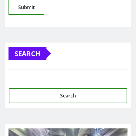
SEARCH
Search