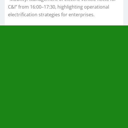
C&I” from 16:00–17:30, highlighting operational
electrification strategies for enterprises.