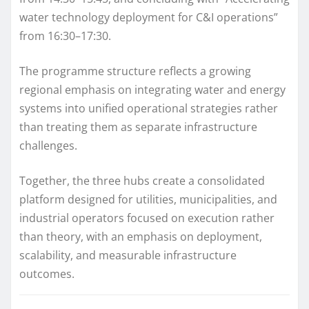
water technology deployment for C&I operations”
from 16:30–17:30.
The programme structure reflects a growing
regional emphasis on integrating water and energy
systems into unified operational strategies rather
than treating them as separate infrastructure
challenges.
Together, the three hubs create a consolidated
platform designed for utilities, municipalities, and
industrial operators focused on execution rather
than theory, with an emphasis on deployment,
scalability, and measurable infrastructure
outcomes.