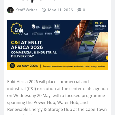
Staff Writer
May 11, 2026
0
Enlit Africa 2026 will place commercial and
industrial (C&I) execution at the center of its agenda
on Wednesday 20 May, with a focused programme
spanning the Power Hub, Water Hub, and
Renewable Energy & Storage Hub at the Cape Town