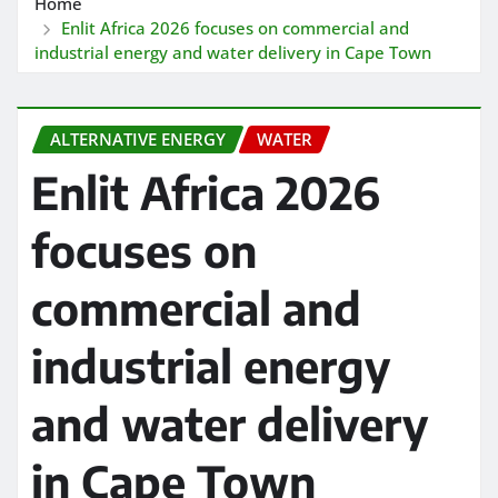
Home
Enlit Africa 2026 focuses on commercial and
industrial energy and water delivery in Cape Town
ALTERNATIVE ENERGY
WATER
Enlit Africa 2026
focuses on
commercial and
industrial energy
and water delivery
in Cape Town