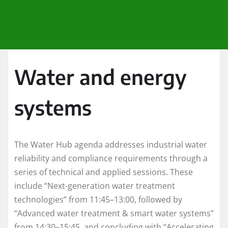
Water and energy
systems
The Water Hub agenda addresses industrial water
reliability and compliance requirements through a
series of technical and applied sessions. These
include “Next-generation water treatment
technologies” from 11:45–13:00, followed by
“Advanced water treatment & smart water systems”
from 14:30–15:45, and concluding with “Accelerating