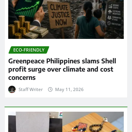
ECO-FRIENDLY
Greenpeace Philippines slams Shell
profit surge over climate and cost
concerns
Staff Writer
May 11, 2026