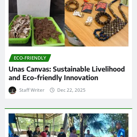
ECO-FRIENDLY
Unas Canvas: Sustainable Livelihood
and Eco-friendly Innovation
Staff Writer
Dec 22, 2025