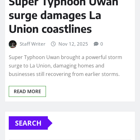
Super Typhoon Uwan
surge damages La
Union coastlines
Staff Writer
Nov 12, 2025
0
Super Typhoon Uwan brought a powerful storm
surge to La Union, damaging homes and
businesses still recovering from earlier storms.
READ MORE
SEARCH