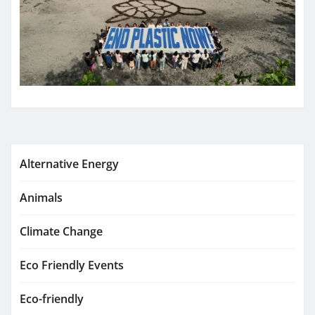
Alternative Energy
Animals
Climate Change
Eco Friendly Events
Eco-friendly