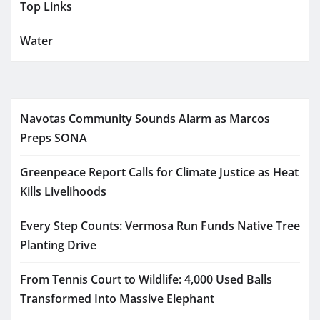
Top Links
Water
Navotas Community Sounds Alarm as Marcos
Preps SONA
Greenpeace Report Calls for Climate Justice as Heat
Kills Livelihoods
Every Step Counts: Vermosa Run Funds Native Tree
Planting Drive
From Tennis Court to Wildlife: 4,000 Used Balls
Transformed Into Massive Elephant