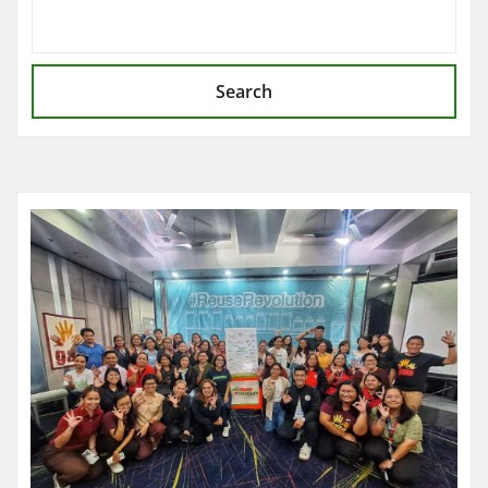
Search