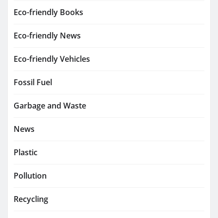
Eco-friendly Books
Eco-friendly News
Eco-friendly Vehicles
Fossil Fuel
Garbage and Waste
News
Plastic
Pollution
Recycling