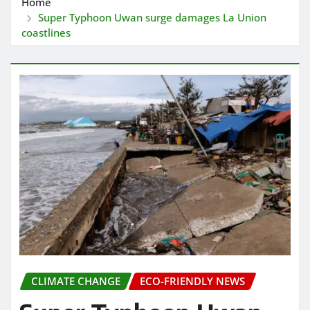
Home
Super Typhoon Uwan surge damages La Union
coastlines
CLIMATE CHANGE
ECO-FRIENDLY NEWS