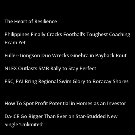
The Heart of Resilience
Philippines Finally Cracks Football’s Toughest Coaching
Exam Yet
Fuller-Tiongson Duo Wrecks Ginebra in Payback Rout
NLEX Outlasts SMB Rally to Stay Perfect
PSC, PAI Bring Regional Swim Glory to Boracay Shores
How To Spot Profit Potential in Homes as an Investor
Da-iCE Go Bigger Than Ever on Star-Studded New
Single ‘Unlimited’