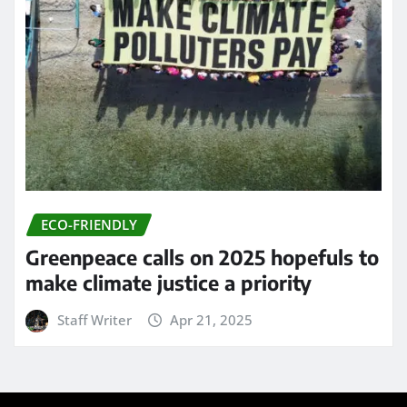
ECO-FRIENDLY
Greenpeace calls on 2025 hopefuls to
make climate justice a priority
Staff Writer
Apr 21, 2025