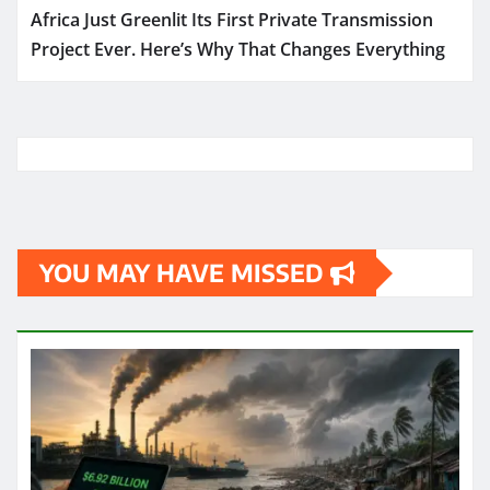
Africa Just Greenlit Its First Private Transmission
Project Ever. Here’s Why That Changes Everything
YOU MAY HAVE MISSED