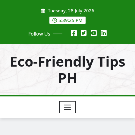
Skip
Tuesday, 28 July 2026
to
content
5:39:27 PM
Follow Us
Eco-Friendly Tips
PH