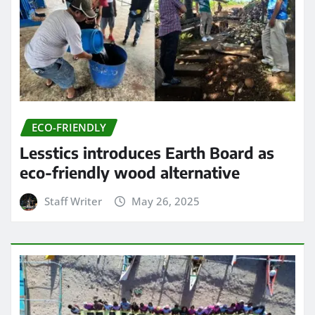
ECO-FRIENDLY
Lesstics introduces Earth Board as
eco-friendly wood alternative
Staff Writer
May 26, 2025