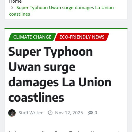
Home
Super Typhoon Uwan surge damages La Union
coastlines
CLIMATE CHANGE
ECO-FRIENDLY NEWS
Super Typhoon
Uwan surge
damages La Union
coastlines
Staff Writer
Nov 12, 2025
0