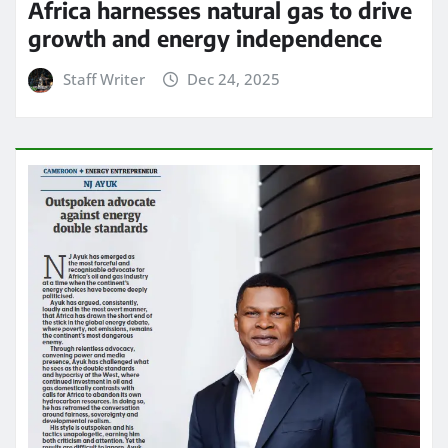
Africa harnesses natural gas to drive
growth and energy independence
Staff Writer
Dec 24, 2025