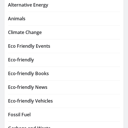
Alternative Energy
Animals
Climate Change
Eco Friendly Events
Eco-friendly
Eco-friendly Books
Eco-friendly News
Eco-friendly Vehicles
Fossil Fuel