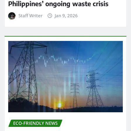
Philippines’ ongoing waste crisis
Staff Writer
Jan 9, 2026
ECO-FRIENDLY NEWS