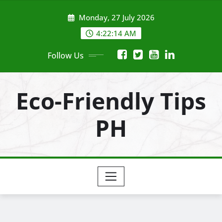
Skip
Monday, 27 July 2026
to
content
4:22:15 AM
Follow Us
Eco-Friendly Tips
PH