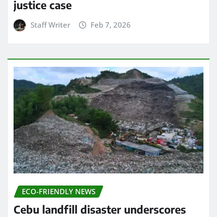
justice case
Staff Writer
Feb 7, 2026
ECO-FRIENDLY NEWS
Cebu landfill disaster underscores