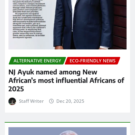
ALTERNATIVE ENERGY
ECO-FRIENDLY NEWS
NJ Ayuk named among New
African’s most influential Africans of
2025
Staff Writer
Dec 20, 2025