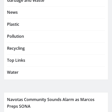
Garbage and Waste
News
Plastic
Pollution
Recycling
Top Links
Water
Navotas Community Sounds Alarm as Marcos
Preps SONA