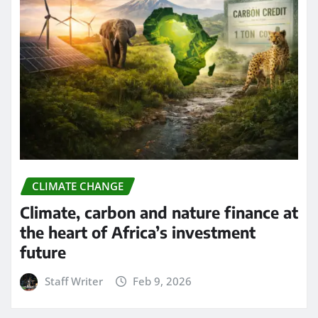
CLIMATE CHANGE
Climate, carbon and nature finance at
the heart of Africa’s investment
future
Staff Writer
Feb 9, 2026