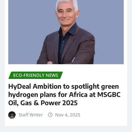
ECO-FRIENDLY NEWS
HyDeal Ambition to spotlight green
hydrogen plans for Africa at MSGBC
Oil, Gas & Power 2025
Staff Writer
Nov 4, 2025