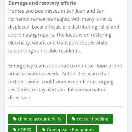
Damage and recovery efforts
Homes and businesses in San Juan and San
Fernando remain damaged, with many families
displaced. Local officials are distributing relief and
coordinating repairs. The focus is on restoring
electricity, water, and transport routes while
supporting vulnerable residents.
Emergency teams continue to monitor flood-prone
areas as waters recede. Authorities warn that
further rainfall could worsen conditions, urging
residents to stay alert and follow evacuation
directives.
climate accountability
coastal flooding
COP30
Greenpeace Philippines