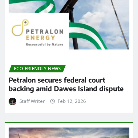
ECO-FRIENDLY NEWS
Petralon secures federal court
backing amid Dawes Island dispute
Staff Writer
Feb 12, 2026