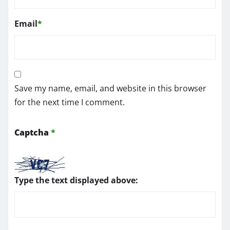
Email
*
Save my name, email, and website in this browser
for the next time I comment.
Captcha
*
Type the text displayed above: