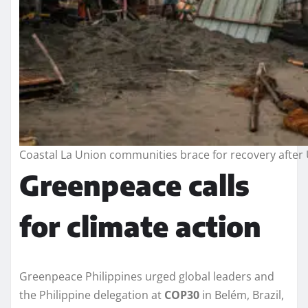
Coastal La Union communities brace for recovery after 
Greenpeace calls
for climate action
Greenpeace Philippines urged global leaders and
the Philippine delegation at
COP30
in Belém, Brazil,