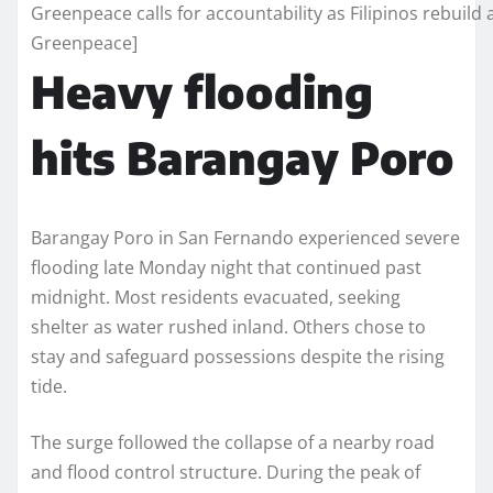
Greenpeace calls for accountability as Filipinos rebuild a
Greenpeace]
Heavy flooding
hits Barangay Poro
Barangay Poro in San Fernando experienced severe
flooding late Monday night that continued past
midnight. Most residents evacuated, seeking
shelter as water rushed inland. Others chose to
stay and safeguard possessions despite the rising
tide.
The surge followed the collapse of a nearby road
and flood control structure. During the peak of