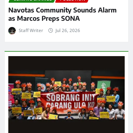
Navotas Community Sounds Alarm
as Marcos Preps SONA
Staff Writer
Jul 26, 2026