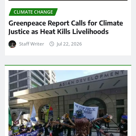
CLIMATE CHANGE
Greenpeace Report Calls for Climate
Justice as Heat Kills Livelihoods
Staff Writer
Jul 22, 2026