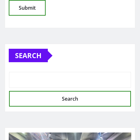
SEARCH
Search