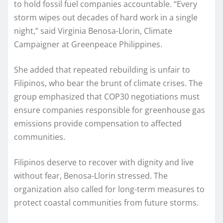
to hold fossil fuel companies accountable. “Every
storm wipes out decades of hard work in a single
night,” said Virginia Benosa-Llorin, Climate
Campaigner at Greenpeace Philippines.
She added that repeated rebuilding is unfair to
Filipinos, who bear the brunt of climate crises. The
group emphasized that COP30 negotiations must
ensure companies responsible for greenhouse gas
emissions provide compensation to affected
communities.
Filipinos deserve to recover with dignity and live
without fear, Benosa-Llorin stressed. The
organization also called for long-term measures to
protect coastal communities from future storms.