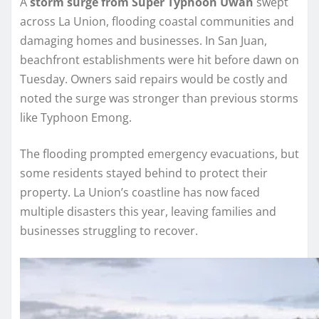
A
storm surge from Super Typhoon Uwan
swept
across La Union, flooding coastal communities and
damaging homes and businesses. In San Juan,
beachfront establishments were hit before dawn on
Tuesday. Owners said repairs would be costly and
noted the surge was stronger than previous storms
like Typhoon Emong.
The flooding prompted emergency evacuations, but
some residents stayed behind to protect their
property. La Union’s coastline has now faced
multiple disasters this year, leaving families and
businesses struggling to recover.