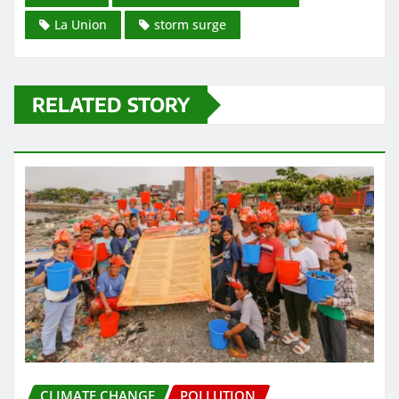
La Union
storm surge
RELATED STORY
CLIMATE CHANGE
POLLUTION