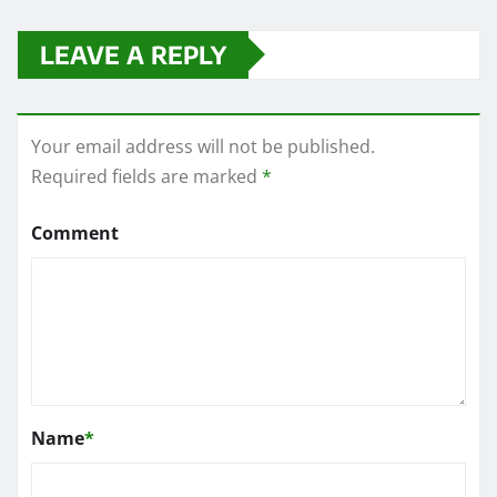
LEAVE A REPLY
Your email address will not be published.
Required fields are marked
*
Comment
Name
*