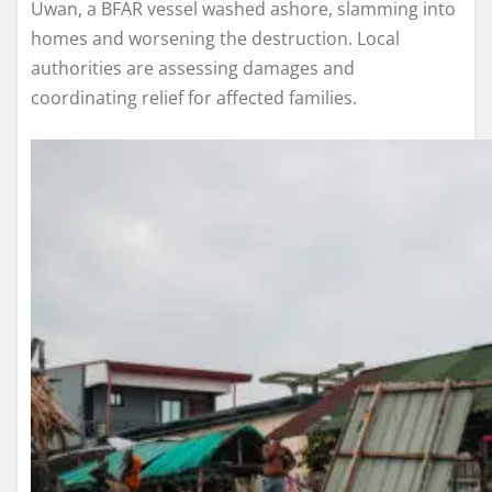
Uwan, a BFAR vessel washed ashore, slamming into
homes and worsening the destruction. Local
authorities are assessing damages and
coordinating relief for affected families.