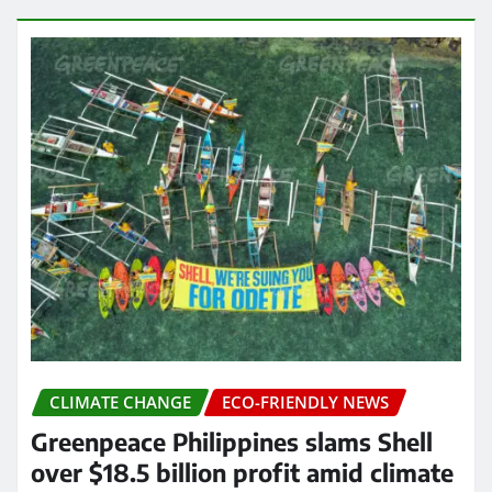
CLIMATE CHANGE
ECO-FRIENDLY NEWS
Greenpeace Philippines slams Shell
over $18.5 billion profit amid climate