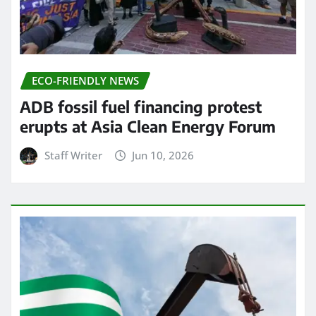
ECO-FRIENDLY NEWS
ADB fossil fuel financing protest
erupts at Asia Clean Energy Forum
Staff Writer
Jun 10, 2026